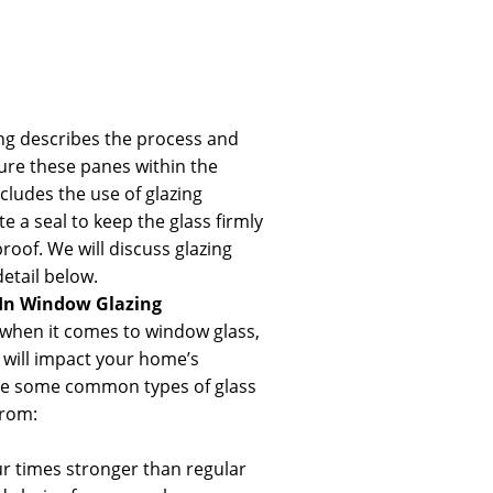
ng describes the process and
ure these panes within the
cludes the use of glazing
 a seal to keep the glass firmly
roof. We will discuss glazing
tail below.
 In
Window Glazing
when it comes to window glass,
g will impact your home’s
re some common types of glass
from:
our times stronger than regular