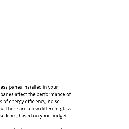
 glass panes installed in your
 panes affect the performance of
 of energy efficiency, noise
y. There are a few different glass
se from, based on your budget