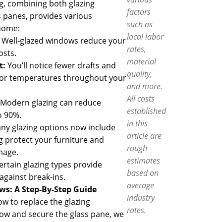
g, combining both glazing
factors
panes, provides various
such as
home:
local labor
:
Well-glazed windows reduce your
rates,
osts.
material
t:
You’ll notice fewer drafts and
quality,
oor temperatures throughout your
and more.
All costs
Modern glazing can reduce
established
o 90%.
in this
y glazing options now include
article are
g protect your furniture and
rough
mage.
estimates
ertain glazing types provide
based on
gainst break-ins.
average
ows
: A Step-By-Step Guide
industry
ow to replace the glazing
rates.
w and secure the glass pane, we