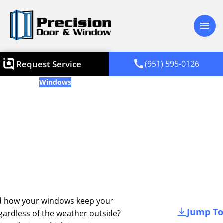
menu
call
Request Service
(951) 595-0126
Blogs
Windows
What Is Window Glazing? A
Simple Guide For
Homeowners
Updated
January 31, 2025
d how your windows keep your
Jump To
ardless of the weather outside?