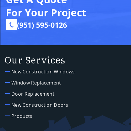
For Your Project
(951) 595-0126
Our Services
New Construction Windows
Window Replacement
Door Replacement
New Construction Doors
Products