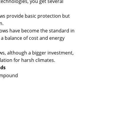
echnologies, you get several
ws provide basic protection but
n.
ows have become the standard in
 a balance of cost and energy
ws, although a bigger investment,
lation for harsh climates.
nds