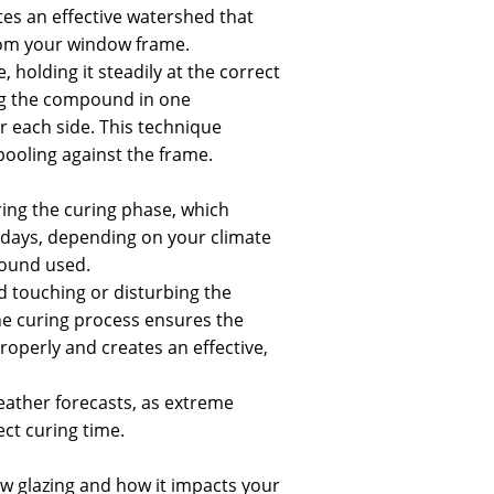
tes an effective watershed that
rom your window frame.
, holding it steadily at the correct
ng the compound in one
 each side. This technique
ooling against the frame.
ring the curing phase, which
4 days, depending on your climate
ound used.
id touching or disturbing the
e curing process ensures the
perly and creates an effective,
eather forecasts, as extreme
ct curing time.
 glazing and how it impacts your