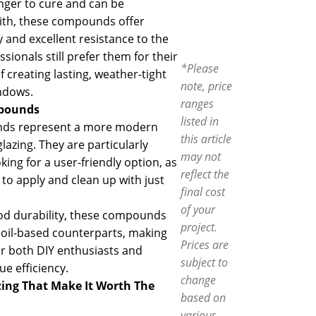
nger to cure and can be
with, these compounds offer
y and excellent resistance to the
ionals still prefer them for their
*Please
 creating lasting, weather-tight
note, price
ndows.
ranges
mpounds
listed in
ds represent a more modern
this article
azing. They are particularly
may not
oking for a user-friendly option, as
reflect the
 to apply and clean up with just
final cost
of your
od durability, these compounds
project.
r oil-based counterparts, making
Prices are
or both DIY enthusiasts and
subject to
ue efficiency.
change
ing
That Make It Worth The
based on
various