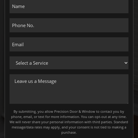
Name
Phone
No.
Email
Select
a
Service
Leave
us
a
Message
By submitting, you allow Precision Door & Window to contact you by
phone, email, or text for more information. You can opt-out at any time.
We will never share your personal information with third parties. Standard
message/data rates may apply, and your consent is not tied to making a
purchase.