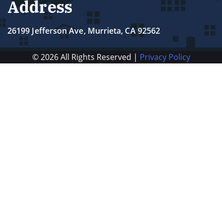
Address
26199 Jefferson Ave, Murrieta, CA 92562
© 2026 All Rights Reserved |
Privacy Policy