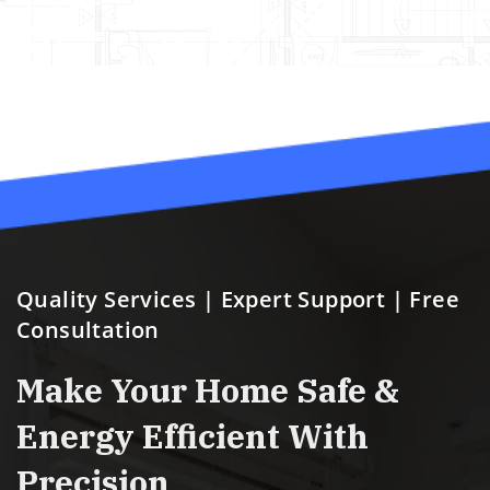
ensuring they answered
our questions!
Quality Services | Expert Support | Free
Consultation
Make Your Home Safe &
Energy Efficient With
Precision