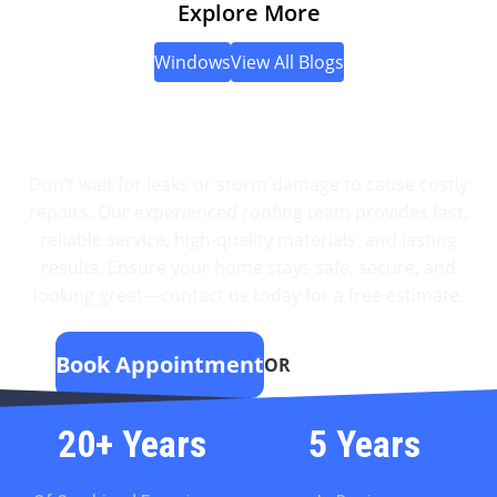
Explore More
Impact-resistant windows (also known as hurricane
impact-resistant windows) are […]
Windows
View All Blogs
Protect Your Home With
Expert Roofing
Don’t wait for leaks or storm damage to cause costly
repairs. Our experienced roofing team provides fast,
reliable service, high-quality materials, and lasting
results. Ensure your home stays safe, secure, and
looking great—contact us today for a free estimate.
Book Appointment
OR
(951) 595-0126
20+ Years
5 Years