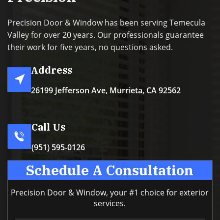
Precision Door & Window has been serving Temecula
Valley for over 20 years. Our professionals guarantee
their work for five years, no questions asked.
Address
26199 Jefferson Ave, Murrieta, CA 92562
Call Us
(951) 595-0126
Schedule A Consultation
Precision Door & Window, your #1 choice for exterior
services.