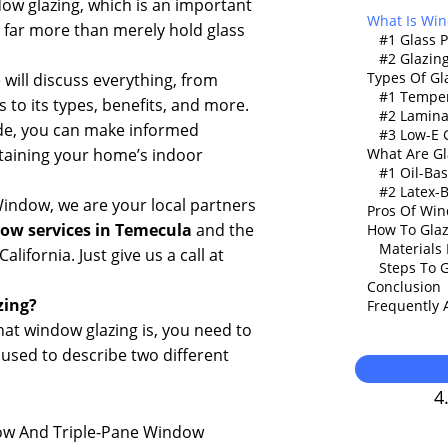
dow glazing, which is an important
What Is Win
far more than merely hold glass
#1 Glass 
#2 Glazi
Types Of Gl
e will discuss everything, from
#1 Temper
 to its types, benefits, and more.
#2 Lamina
ide, you can make informed
#3 Low-E 
taining your home’s indoor
What Are G
#1 Oil-B
#2 Latex
indow, we are your local partners
Pros Of Win
ow services in Temecula
and the
How To Glaz
Materials
lifornia. Just give us a call at
Steps To 
Conclusion
zing
?
Frequently 
hat window glazing is, you need to
 used to describe two different
4