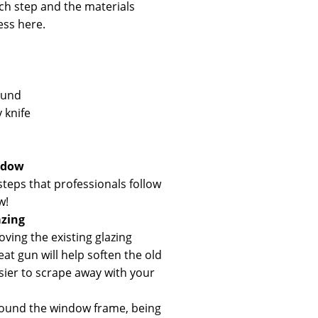
ach step and the materials
ess here.
ound
y knife
ndow
steps that professionals follow
w!
azing
oving the existing glazing
t gun will help soften the old
asier to scrape away with your
ound the window frame, being