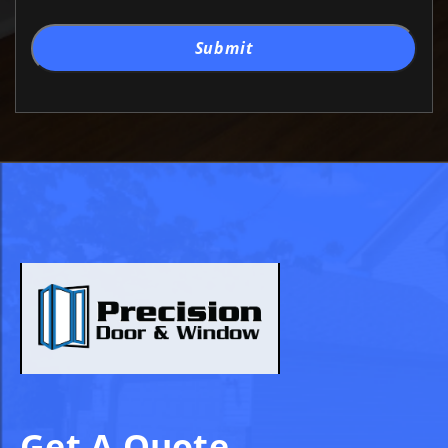
Submit
Get A Quote