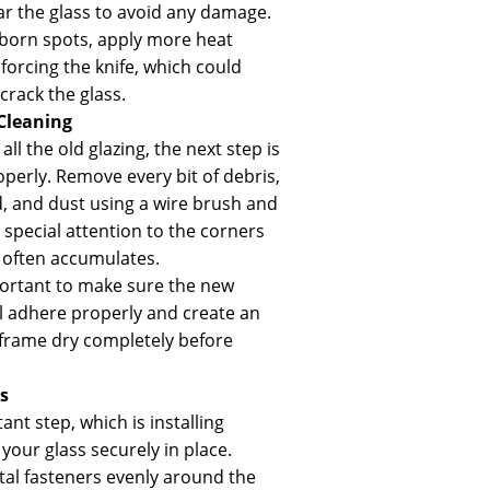
ear the glass to avoid any damage.
bborn spots, apply more heat
forcing the knife, which could
rack the glass.
Cleaning
l the old glazing, the next step is
operly. Remove every bit of debris,
, and dust using a wire brush and
 special attention to the corners
often accumulates.
portant to make sure the new
l adhere properly and create an
e frame dry completely before
s
t step, which is installing
 your glass securely in place.
al fasteners evenly around the