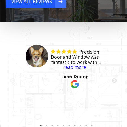
VIEW ALL REVIEWS
Precision
Door and Window was
fantastic to work with!
They gave us a great
read more
price and the installation
Liem Duong
was perfect. We had to
install 3 doors that
matched existing office
doors in our building.
They did a great job
helping us get the right
materials/finish that we
needed to replicate.
They were a joy to work
with and great at