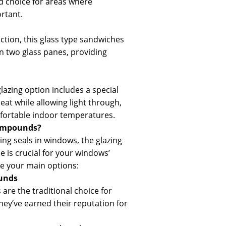
od choice for areas where
ortant.
ction, this glass type sandwiches
en two glass panes, providing
glazing option includes a special
heat while allowing light through,
fortable indoor temperatures.
ompounds?
ing seals in windows, the glazing
is crucial for your windows’
e your main options:
unds
re the traditional choice for
hey’ve earned their reputation for