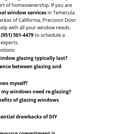
part of homeownership. If you are
nal window services
in Temecula
reas of California, Precision Door
elp with all your window needs.
t
(951) 501-4479
to schedule a
 experts.
stions
ndow glazing typically last?
ing can last 10 to 15 years with
rence between glazing and
though environmental factors
oth the glass panes within a
dows myself?
s of securing glass within the
sional installation is
f my windows need re-glazing?
 compound.
imal performance and warranty
sible gaps, cracking putty, or
nefits of glazing windows
 panes. Professionals offer
ality materials, provide
ost-effective and offers a
tential drawbacks of DIY
 and guarantee quality results.
er installation, leading to leaks,
resource commitment is