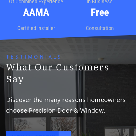
Of Combined Experience
In Business
AAMA
Free
Certified Installer
Consultation
TESTIMONIALS
What Our Customers
Say
Discover the many reasons homeowners
choose Precision Door & Window.