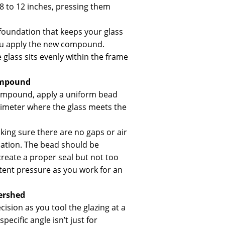
 8 to 12 inches, pressing them
 foundation that keeps your glass
you apply the new compound.
 glass sits evenly within the frame
ompound
compound, apply a uniform bead
rimeter where the glass meets the
king sure there are no gaps or air
cation. The bead should be
reate a proper seal but not too
stent pressure as you work for an
ershed
cision as you tool the glazing at a
pecific angle isn’t just for