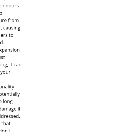
n doors
b
ure from
r, causing
bers to
d.
expansion
ust
ng, it can
 your
s
onality
tentially
o long-
damage if
ddressed.
 that
 don’t