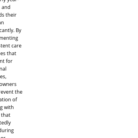
 and
s their
an
icantly. By
menting
tent care
es that
nt for
nal
es,
owners
revent the
ation of
g with
 that
tedly
during
er