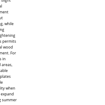
 slight
al
ment
ut
g, while
ing
ightening
s permits
al wood
ent. For
 in
 areas,
table
 plates
de
ility when
 expand
g summer