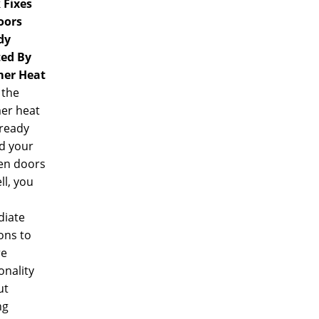
 Fixes
oors
dy
ted By
er Heat
the
r heat
lready
d your
n doors
ll, you
iate
ons to
re
onality
ut
ng