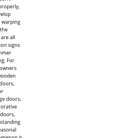
properly,
velop
e warping
 the
are all
n signs
mmer
ng. For
owners
wooden
doors,
or
ge doors,
corative
doors,
standing
easonal
menon is