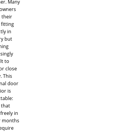
er. Many
owners
 their
fitting
tly in
ry but
ming
singly
lt to
or close
y. This
nal door
or is
table:
 that
freely in
r months
equire