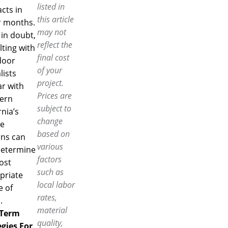
listed in
cts in
this article
r months.
may not
in doubt,
reflect the
ting with
final cost
door
of your
lists
project.
ar with
Prices are
ern
subject to
rnia’s
change
te
based on
rns can
various
determine
factors
ost
such as
priate
local labor
e of
rates,
.
material
-Term
quality,
egies For