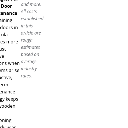
and more.
 Door
All costs
tenance
established
aining
in this
doors in
article are
ula
rough
res more
estimates
ust
based on
ve
average
ions when
industry
ems arise.
rates.
ctive,
term
enance
egy keeps
wooden
ioning
ly year-