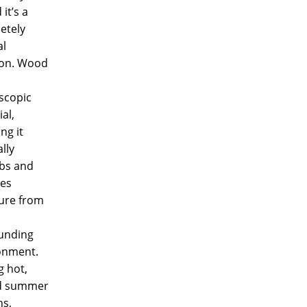
it’s a
etely
al
ion. Wood
scopic
al,
ng it
lly
bs and
ses
ure from
unding
onment.
g hot,
d summer
s,