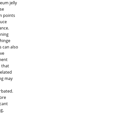
eum jelly
se
on points
duce
ance.
ening
 hinge
s can also
ve
ment
 that
elated
ing may
rbated.
ore
icant
ng,