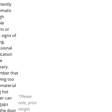
tently
ematic
gh
le
ns or
 signs of
ng,
ssional
ication
e
sary.
ber that
ing too
material
g hot
*Please
er can
note, price
 gaps
ranges
the door