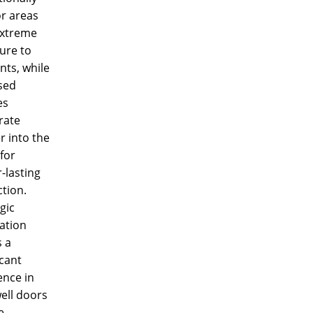
or areas
extreme
ure to
nts, while
sed
es
rate
r into the
for
-lasting
tion.
gic
lation
 a
icant
ence in
ell doors
e