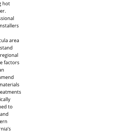
g hot
er.
ssional
nstallers
ula area
stand
regional
e factors
an
mmend
materials
reatments
ically
ned to
tand
ern
rnia’s