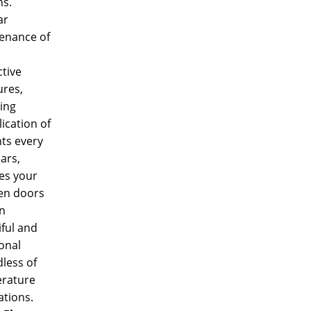
s.
ar
enance of
tive
res,
ing
ication of
ts every
ars,
es your
n doors
n
ful and
onal
less of
rature
ations.