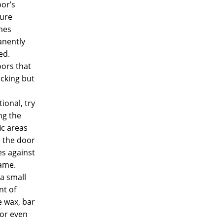
or’s
ture
mes
nently
ed.
oors that
icking but
ional, try
ng the
ic areas
 the door
es against
rame.
a small
t of
e wax, bar
 or even