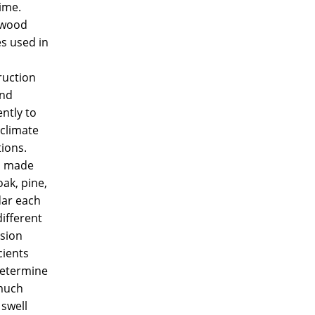
ime.
 wood
s used in
ruction
nd
ently to
 climate
ions.
s made
ak, pine,
dar each
ifferent
sion
cients
determine
much
 swell