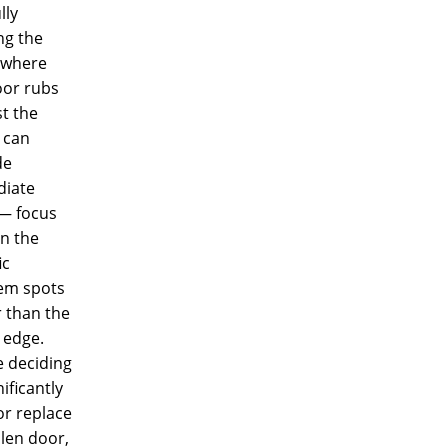
lly
ng the
 where
oor rubs
t the
 can
de
iate
 — focus
n the
ic
em spots
 than the
 edge.
e deciding
nificantly
or replace
len door,