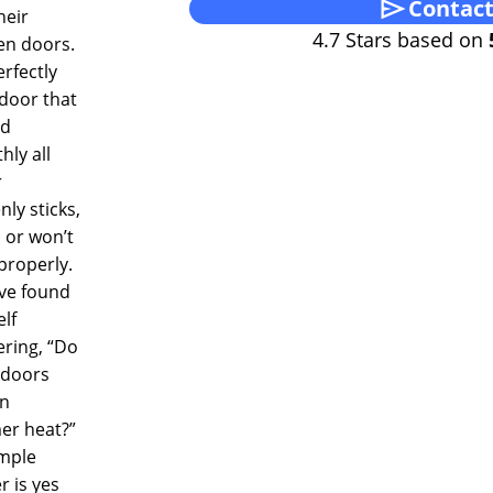
Contact
heir
4.7 Stars based on
n doors.
rfectly
 door that
ed
ly all
r
ly sticks,
 or won’t
properly.
’ve found
lf
ring, “Do
doors
in
r heat?”
imple
 is yes