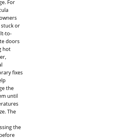
e. For
ula
owners
 stuck or
lt-to-
te doors
g hot
er,
l
rary fixes
elp
e the
em until
ratures
ize. The
ssing the
before