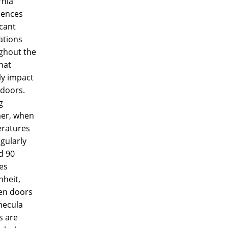
rnia
iences
icant
ations
ghout the
hat
ly impact
doors.
g
er, when
ratures
gularly
d 90
es
nheit,
n doors
mecula
 are