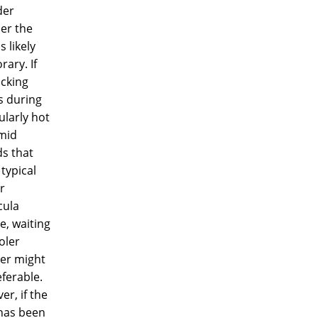
der
er the
s likely
ary. If
icking
s during
ularly hot
mid
s that
 typical
r
ula
e, waiting
oler
er might
ferable.
r, if the
has been