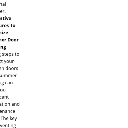
nal
er.
ntive
res To
ize
er Door
ing
 steps to
ct your
n doors
 summer
ng can
you
icant
ation and
enance
 The key
eventing