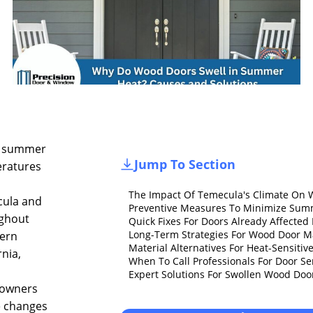
 summer
Jump To Section
ratures
The Impact Of Temecula's Climate On
ula and
Preventive Measures To Minimize Sum
ghout
Quick Fixes For Doors Already Affecte
Long-Term Strategies For Wood Door 
ern
Material Alternatives For Heat-Sensitiv
rnia,
When To Call Professionals For Door Se
Expert Solutions For Swollen Wood Do
owners
e changes