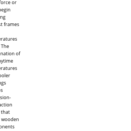
force or
begin
ing
st frames
ratures
 The
nation of
aytime
ratures
ooler
ngs
es
sion-
action
 that
s wooden
onents