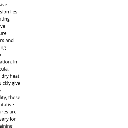
sive
ion lies
ating
ive
ure
ers and
ing
r
ation. In
ula,
 dry heat
ickly give
o
ity, these
ntative
res are
sary for
aining