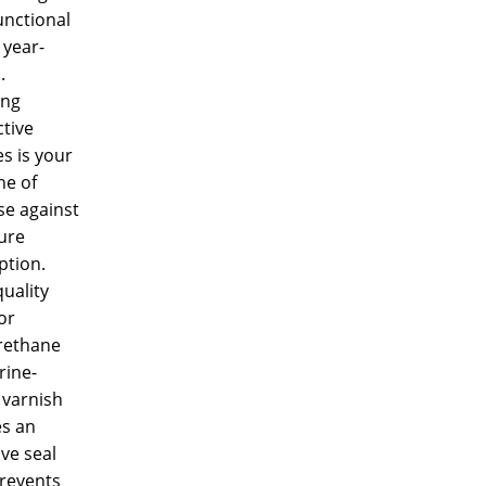
functional
 year-
.
ing
tive
es is your
ine of
se against
ure
ption.
uality
or
rethane
rine-
 varnish
es an
ive seal
prevents