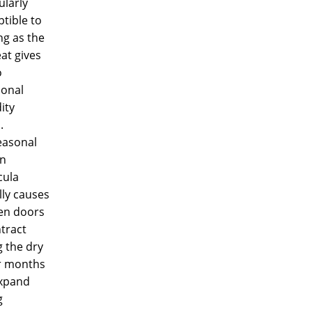
ularly
tible to
ng as the
at gives
o
ional
ity
.
easonal
in
ula
lly causes
n doors
tract
 the dry
r months
xpand
g