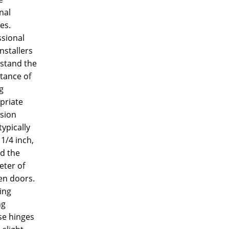
nal
es.
ssional
nstallers
stand the
tance of
g
priate
sion
typically
 1/4 inch,
d the
eter of
n doors.
ling
ng
se hinges