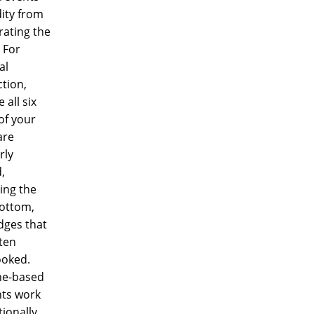
ity from
rating the
 For
al
tion,
 all six
of your
are
rly
,
ing the
bottom,
dges that
ten
ooked.
one-based
nts work
ionally