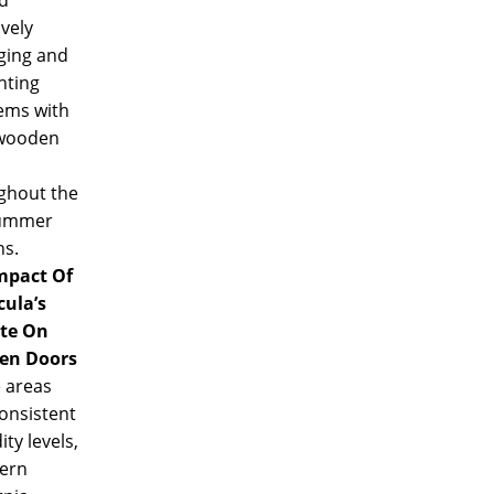
ively
ing and
nting
ems with
wooden
ghout the
summer
s.
mpact Of
ula’s
te On
en Doors
 areas
onsistent
ty levels,
ern