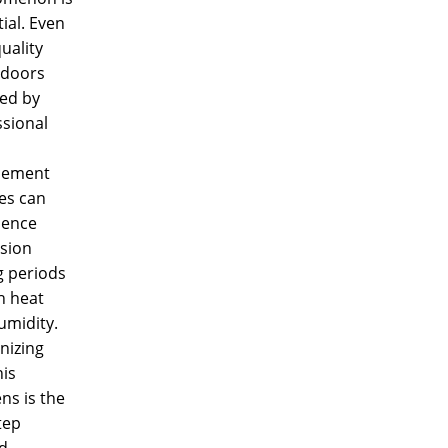
ial. Even
uality
doors
led by
ssional
cement
es can
ience
sion
g periods
h heat
umidity.
nizing
is
ns is the
step
d