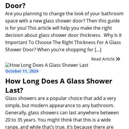
Door?
Are you planning to change the look of your bathroom
space with a new glass shower door? Then this guide
is for you! This article will help you make the right
decision about glass shower door thickness. Why Is It
Important To Choose The Right Thickness For A Glass
Shower Door? When you’re shopping for […]
Read Article
October 11, 2024
How Long Does A Glass Shower
Last?
Glass showers are a popular choice that add a very
simple, but modern appearance to any bathroom.
Generally, glass showers can last anywhere between
20 to 35 years. You might think that this is a wide
range, and while that’s true, it’s because there are