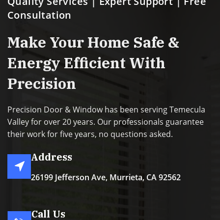
Quality Services | Expert Support | Free
Consultation
Make Your Home Safe &
Energy Efficient With
Precision
Precision Door & Window has been serving Temecula
Valley for over 20 years. Our professionals guarantee
their work for five years, no questions asked.
Address
26199 Jefferson Ave, Murrieta, CA 92562
Call Us