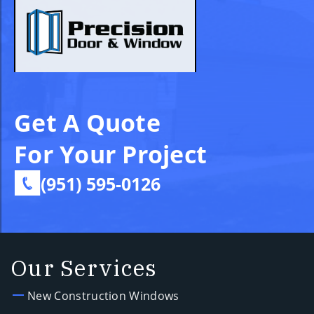
Get A Quote
For Your Project
(951) 595-0126
Our Services
New Construction Windows