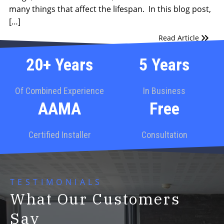
many things that affect the lifespan. In this blog post,
[…]
Read Article
20+ Years
5 Years
Of Combined Experience
In Business
AAMA
Free
Certified Installer
Consultation
TESTIMONIALS
What Our Customers
Say