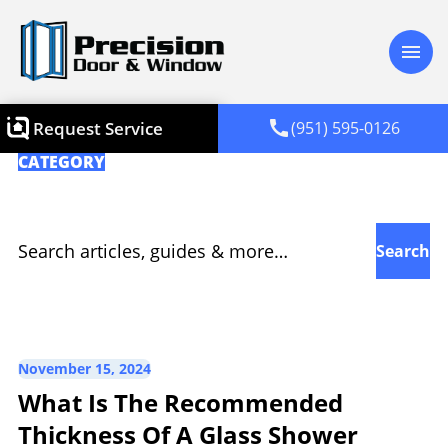
menu
call
Request Service
(951) 595-0126
CATEGORY
Glass Shower
Search for:
November 15, 2024
What Is The Recommended
Thickness Of A Glass Shower