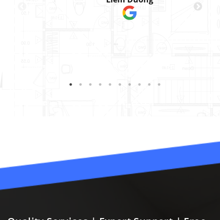
was perfect. We had to
install 3 doors that
matched existing office
doors in our building.
They did a great job
helping us get the right
materials/finish that we
needed to replicate.
They were a joy to work
with and great at
ensuring they answered
our questions!