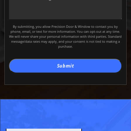
a
Message
By submitting, you allow Precision Door & Window to contact you by
phone, email, or text for more information. You can opt-out at any time.
We will never share your personal information with third parties. Standard
message/data rates may apply, and your consent is not tied to making a
purchase.
Submit