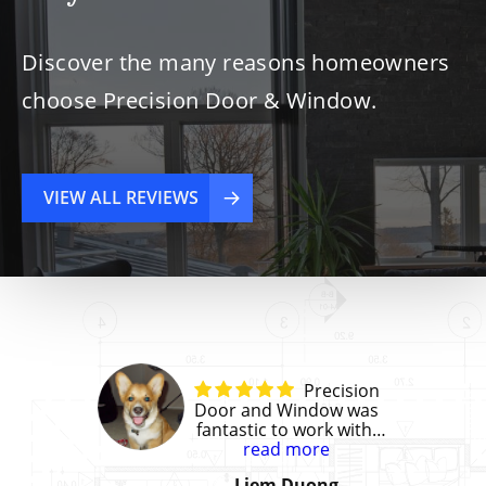
Discover the many reasons homeowners
choose Precision Door & Window.
VIEW ALL REVIEWS
Precision
Door and Window was
fantastic to work with!
They gave us a great
read more
price and the installation
Liem Duong