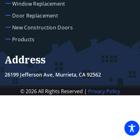
Window Replacement
Door Replacement
New Construction Doors
Products
Address
26199 Jefferson Ave, Murrieta, CA 92562
© 2026 All Rights Reserved |
Privacy Policy