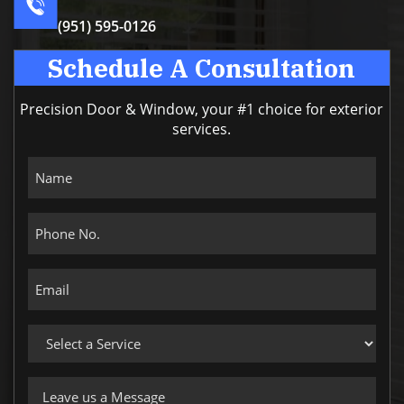
(951) 595-0126
Schedule A Consultation
Precision Door & Window, your #1 choice for exterior
services.
Name
Phone
No.
Email
Select
a
Service
Leave
us