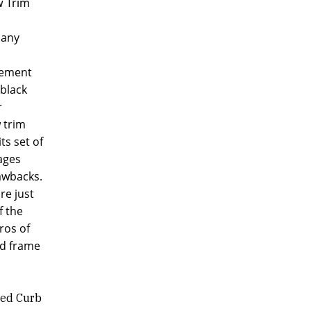
 Trim
 any
ement
 black
r
 trim
ts set of
ages
awbacks.
re just
f the
ros of
ld frame
ed Curb