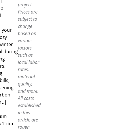
l
project.
 a
Prices are
l
subject to
change
g your
based on
ozy
various
winter
factors
l during
such as
ing
local labor
s,
rates,
g
material
ills,
quality,
sening
and more.
arbon
All costs
nt.|
established
in this
num
article are
 Trim
rough