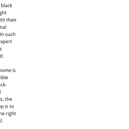
 black
ght
ith their
onal
In such
expert
s
d.
 home is
ible
ack-
d
s, the
p is to
he right
l.