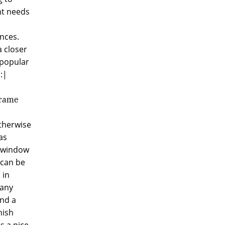
nt needs
nces.
a closer
 popular
:|
Frame
otherwise
as
, window
 can be
 in
 any
and a
nish