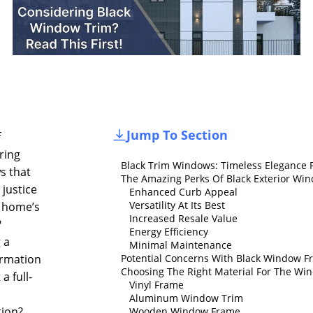
Jump To Section
f
ring
Black Trim Windows: Timeless Elegance 
s that
The Amazing Perks Of Black Exterior Wi
e justice
Enhanced Curb Appeal
Versatility At Its Best
 home’s
Increased Resale Value
?
Energy Efficiency
 a
Minimal Maintenance
ormation
Potential Concerns With Black Window F
Choosing The Right Material For The W
a full-
Vinyl Frame
Aluminum Window Trim
tion?
Wooden Window Frame