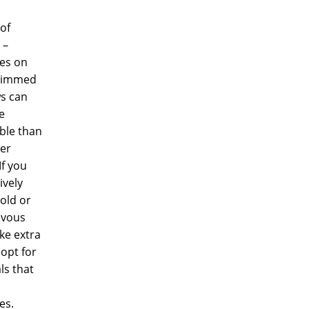
of
 –
es on
trimmed
s can
e
ble than
ter
If you
ively
old or
evous
ake extra
 opt for
ls that
es.