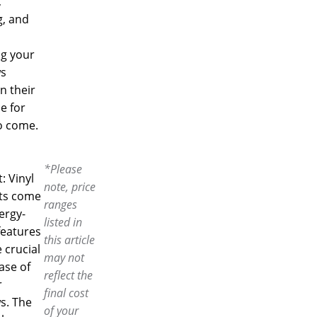
,
g, and
ng your
s
n their
e for
o come.
*Please
t: Vinyl
note, price
ts come
ranges
ergy-
listed in
features
this article
 crucial
may not
case of
reflect the
r
final cost
s. The
of your