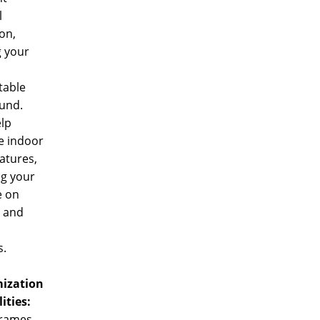
l
ion,
g your
table
und.
lp
e indoor
atures,
ng your
e on
g and
s.
ization
lities:
rames