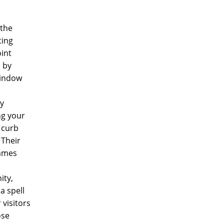
 the
ting
oint
 by
window
ly
ng your
 curb
 Their
rames
ity,
a spell
 visitors
ose