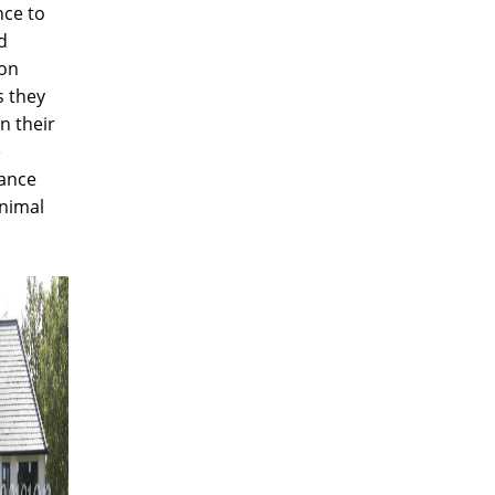
nce to
d
ion
s they
n their
e
ance
nimal